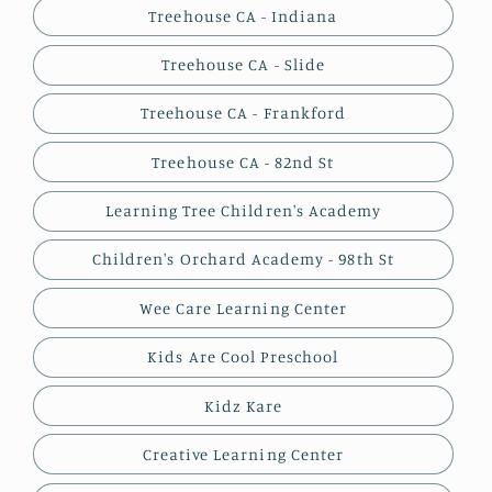
Treehouse CA - Indiana
Treehouse CA - Slide
Treehouse CA - Frankford
Treehouse CA - 82nd St
Learning Tree Children's Academy
Children's Orchard Academy - 98th St
Wee Care Learning Center
Kids Are Cool Preschool
Kidz Kare
Creative Learning Center