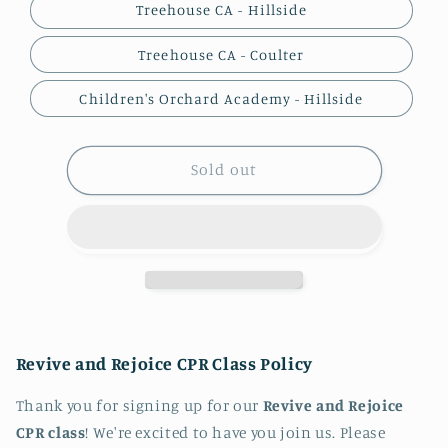
Treehouse CA - Hillside
Treehouse CA - Coulter
Children's Orchard Academy - Hillside
Sold out
Revive and Rejoice CPR Class Policy
Thank you for signing up for our
Revive and Rejoice
CPR class
! We're excited to have you join us. Please