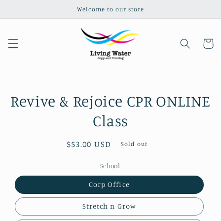
Welcome to our store
Skip to content
Cart
Revive & Rejoice CPR ONLINE
Skip to product
information
Class
Regular
$53.00 USD
Sold out
price
School
Corp Office
Stretch n Grow