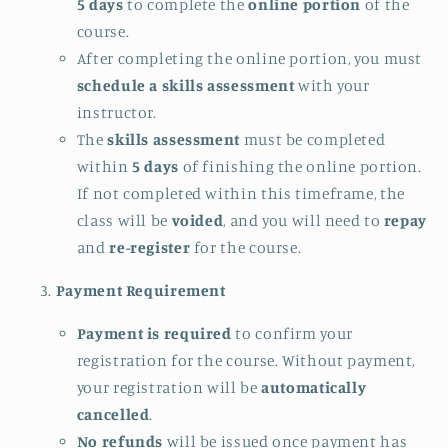
5 days
to complete the
online portion
of the
course.
After completing the online portion, you must
schedule a skills assessment
with your
instructor.
The
skills assessment
must be completed
within
5 days
of finishing the online portion.
If not completed within this timeframe, the
class will be
voided
, and you will need to
repay
and
re-register
for the course.
Payment Requirement
Payment is required
to confirm your
registration for the course. Without payment,
your registration will be
automatically
cancelled
.
No refunds
will be issued once payment has