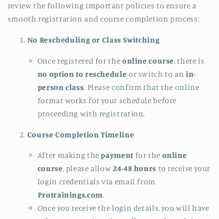
review the following important policies to ensure a
smooth registration and course completion process:
No Rescheduling or Class Switching
Once registered for the
online course
, there is
no option to reschedule
or switch to an
in-
person class
. Please confirm that the online
format works for your schedule before
proceeding with registration.
Course Completion Timeline
After making the
payment
for the
online
course
, please allow
24-48 hours
to receive your
login credentials via email from
Protrainings.com
.
Once you receive the login details, you will have