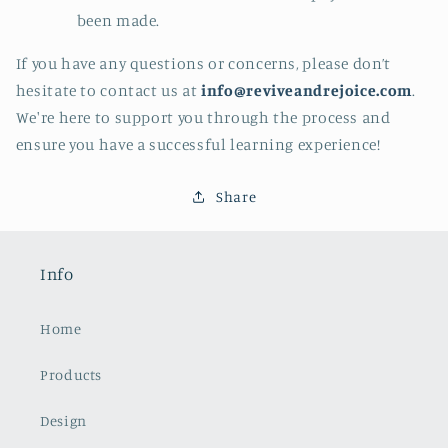
been made.
If you have any questions or concerns, please don’t
hesitate to contact us at
info
@reviveandrejoice.com
.
We're here to support you through the process and
ensure you have a successful learning experience!
Share
Info
Home
Products
Design